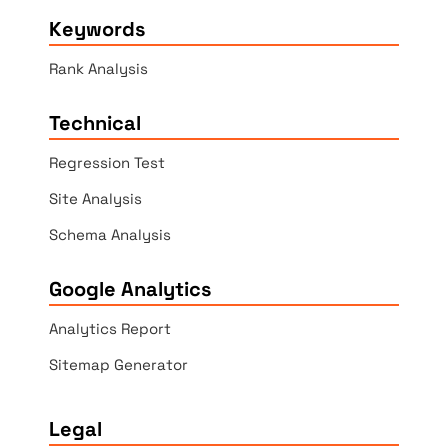
Keywords
Rank Analysis
Technical
Regression Test
Site Analysis
Schema Analysis
Google Analytics
Analytics Report
Sitemap Generator
Legal