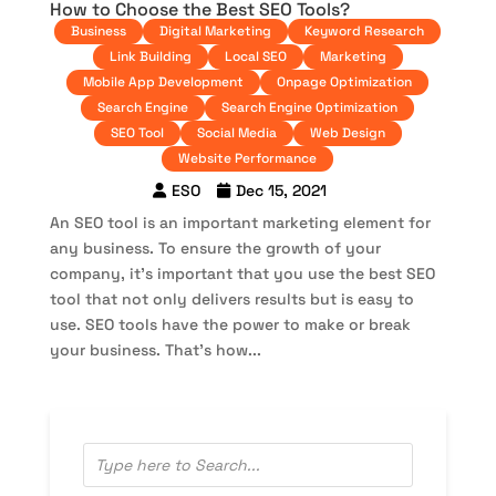
How to Choose the Best SEO Tools?
Business
Digital Marketing
Keyword Research
Link Building
Local SEO
Marketing
Mobile App Development
Onpage Optimization
Search Engine
Search Engine Optimization
SEO Tool
Social Media
Web Design
Website Performance
ESO
Dec 15, 2021
An SEO tool is an important marketing element for
any business. To ensure the growth of your
company, it’s important that you use the best SEO
tool that not only delivers results but is easy to
use. SEO tools have the power to make or break
your business. That’s how...