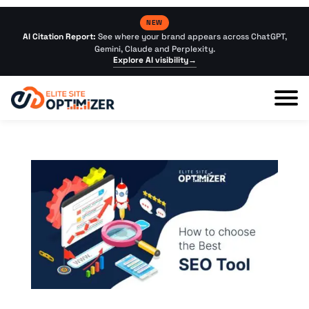
NEW
AI Citation Report:
See where your brand appears across ChatGPT,
Gemini, Claude and Perplexity.
Explore AI visibility
→