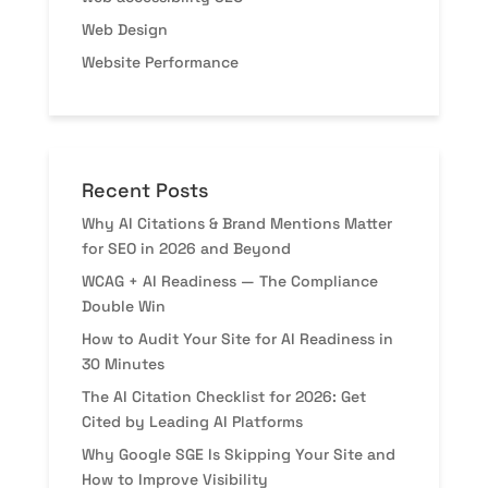
Web Design
Website Performance
Recent Posts
Why AI Citations & Brand Mentions Matter
for SEO in 2026 and Beyond
WCAG + AI Readiness — The Compliance
Double Win
How to Audit Your Site for AI Readiness in
30 Minutes
The AI Citation Checklist for 2026: Get
Cited by Leading AI Platforms
Why Google SGE Is Skipping Your Site and
How to Improve Visibility