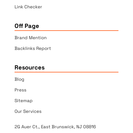
Link Checker
Off Page
Brand Mention
Backlinks Report
Resources
Blog
Press
Sitemap
Our Services
2G Auer Ct., East Brunswick, NJ 08816