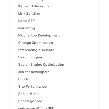
Keyword Research
Link Building
Local SEO
Marketing
Mobile App Development
Onpage Optimization
referencing a website
Search Engine
Search Engine Optimization
seo for developers
SEO Tool
Site Performance
Social Media
Uncategorized
web accessibility SEO