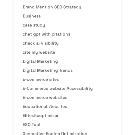
Brand Mention SEO Strategy
Business
case study
chat gpt with citations
check ai visibility
cite my website
Digital Marketing
Digital Marketing Trends
E-commerce sites
E-Commerce website Accessibility
E-commerce websites
Educational Websites
Elitesiteoptimizer
ESO Tool
Generative Engine Optimization