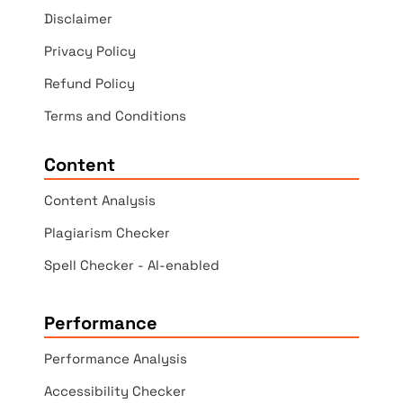
Disclaimer
Privacy Policy
Refund Policy
Terms and Conditions
Content
Content Analysis
Plagiarism Checker
Spell Checker - AI-enabled
Performance
Performance Analysis
Accessibility Checker