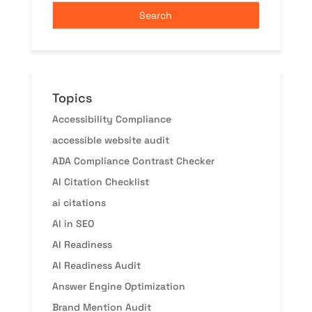
Topics
Accessibility Compliance
accessible website audit
ADA Compliance Contrast Checker
AI Citation Checklist
ai citations
AI in SEO
AI Readiness
AI Readiness Audit
Answer Engine Optimization
Brand Mention Audit