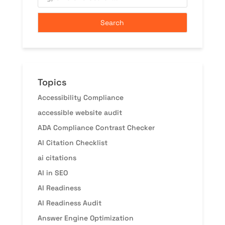
Topics
Accessibility Compliance
accessible website audit
ADA Compliance Contrast Checker
AI Citation Checklist
ai citations
AI in SEO
AI Readiness
AI Readiness Audit
Answer Engine Optimization