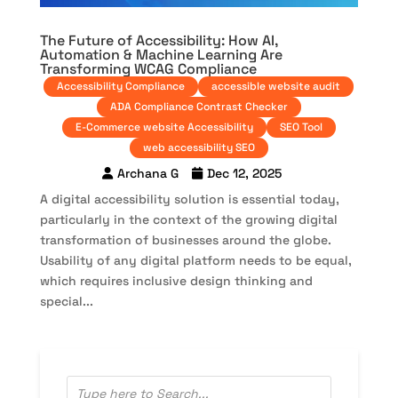
The Future of Accessibility: How AI,
Automation & Machine Learning Are
Transforming WCAG Compliance
Accessibility Compliance
accessible website audit
ADA Compliance Contrast Checker
E-Commerce website Accessibility
SEO Tool
web accessibility SEO
Archana G
Dec 12, 2025
A digital accessibility solution is essential today,
particularly in the context of the growing digital
transformation of businesses around the globe.
Usability of any digital platform needs to be equal,
which requires inclusive design thinking and
special...