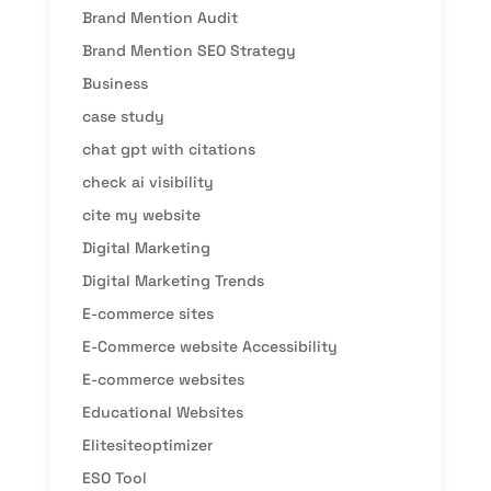
Brand Mention Audit
Brand Mention SEO Strategy
Business
case study
chat gpt with citations
check ai visibility
cite my website
Digital Marketing
Digital Marketing Trends
E-commerce sites
E-Commerce website Accessibility
E-commerce websites
Educational Websites
Elitesiteoptimizer
ESO Tool