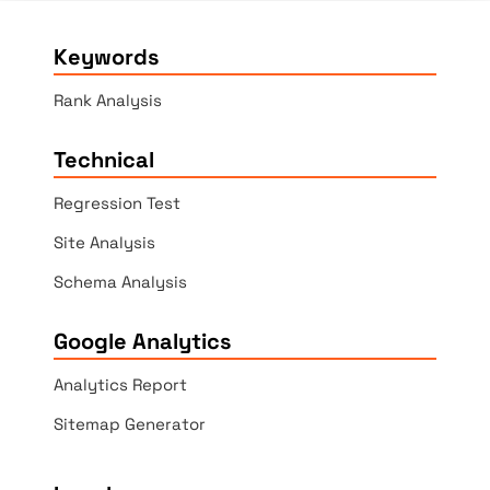
Keywords
Rank Analysis
Technical
Regression Test
Site Analysis
Schema Analysis
Google Analytics
Analytics Report
Sitemap Generator