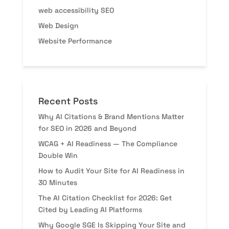
web accessibility SEO
Web Design
Website Performance
Recent Posts
Why AI Citations & Brand Mentions Matter
for SEO in 2026 and Beyond
WCAG + AI Readiness — The Compliance
Double Win
How to Audit Your Site for AI Readiness in
30 Minutes
The AI Citation Checklist for 2026: Get
Cited by Leading AI Platforms
Why Google SGE Is Skipping Your Site and