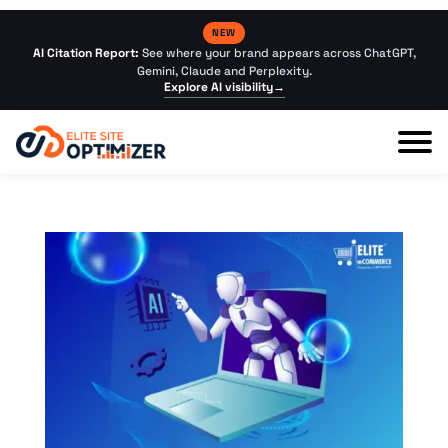
NEW
AI Citation Report:
See where your brand appears across ChatGPT,
Gemini, Claude and Perplexity.
Explore AI visibility
→