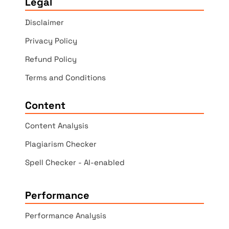
Legal
Disclaimer
Privacy Policy
Refund Policy
Terms and Conditions
Content
Content Analysis
Plagiarism Checker
Spell Checker - AI-enabled
Performance
Performance Analysis