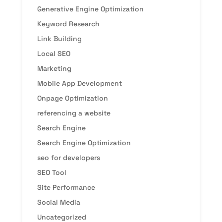
Generative Engine Optimization
Keyword Research
Link Building
Local SEO
Marketing
Mobile App Development
Onpage Optimization
referencing a website
Search Engine
Search Engine Optimization
seo for developers
SEO Tool
Site Performance
Social Media
Uncategorized