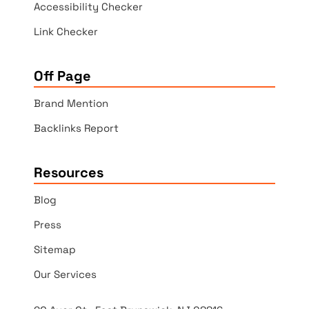
Accessibility Checker
Link Checker
Off Page
Brand Mention
Backlinks Report
Resources
Blog
Press
Sitemap
Our Services