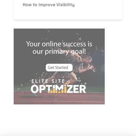
How to Improve Visibility