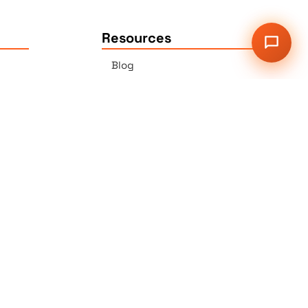
Resources
Blog
Press
Sitemap
Our Services
2G Auer Ct., East Brunswick,
NJ 08816
r