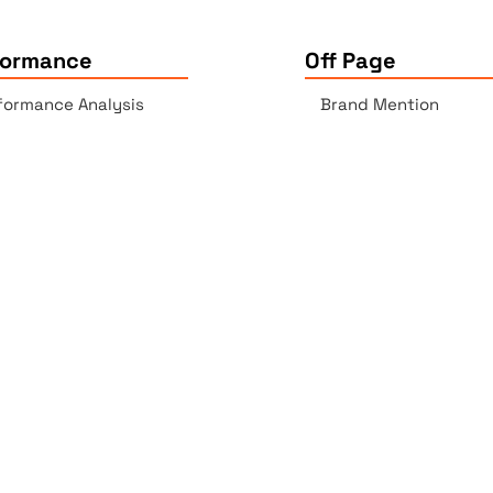
formance
Off Page
formance Analysis
Brand Mention
essibility Checker
Backlinks Report
k Checker
Copyrights © 2025 All Rights Reserved by Elite Site Optimize