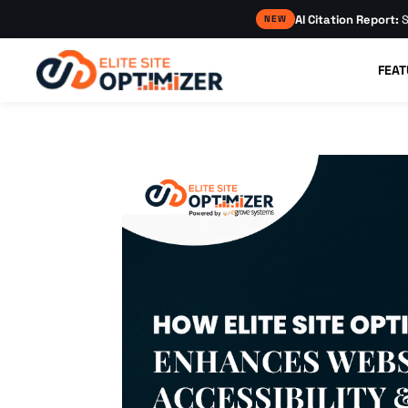
AI Citation Report:
S
NEW
FEAT