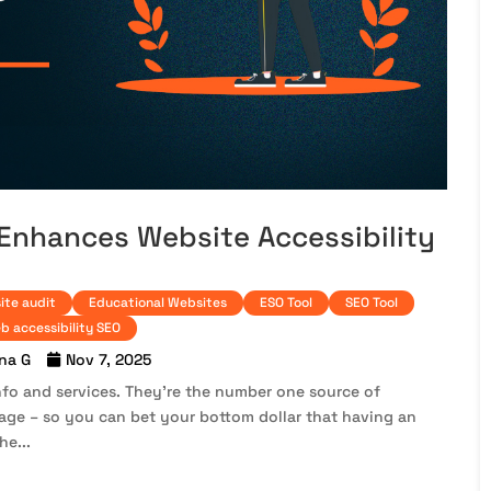
 Enhances Website Accessibility
ite audit
Educational Websites
ESO Tool
SEO Tool
b accessibility SEO
na G
Nov 7, 2025
 info and services. They’re the number one source of
age – so you can bet your bottom dollar that having an
he...