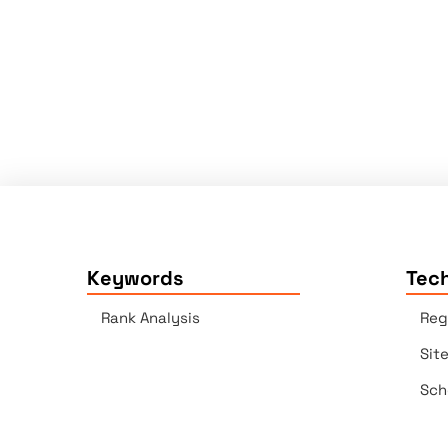
Keywords
Tech
Rank Analysis
Reg
Sit
Sch