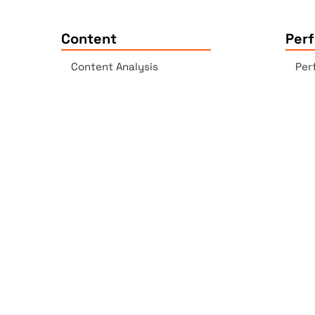
Content
Per
Content Analysis
Per
Plagiarism Checker
Acc
Spell Checker - AI-enabled
Lin