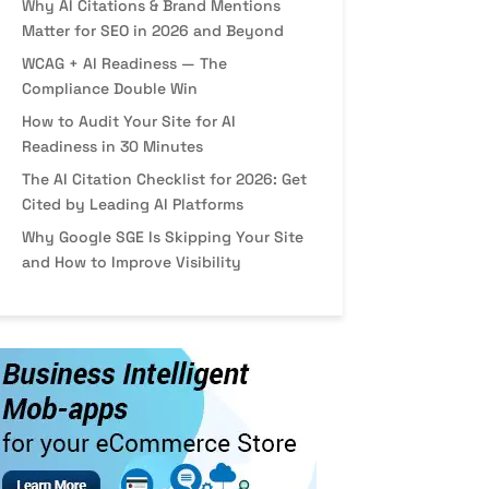
Why AI Citations & Brand Mentions
Matter for SEO in 2026 and Beyond
WCAG + AI Readiness — The
Compliance Double Win
How to Audit Your Site for AI
Readiness in 30 Minutes
The AI Citation Checklist for 2026: Get
Cited by Leading AI Platforms
Why Google SGE Is Skipping Your Site
and How to Improve Visibility