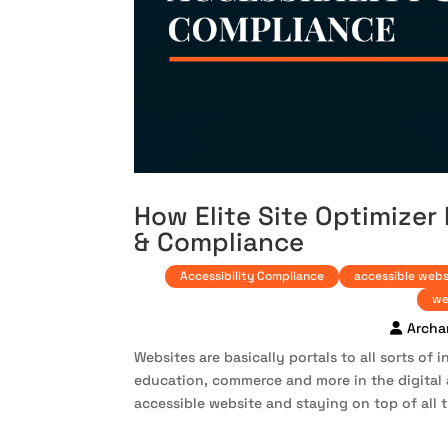
How Elite Site Optimizer
& Compliance
Accessibility Compliance
accessible webs
we
Archa
Websites are basically portals to all sorts of
education, commerce and more in the digital 
accessible website and staying on top of all t