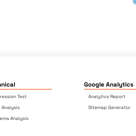
nical
Google Analytics
ression Test
Analytics Report
e Analysis
Sitemap Generator
ema Analysis