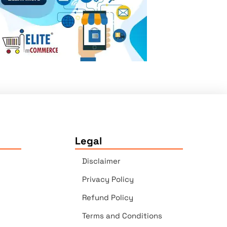
Legal
Disclaimer
Privacy Policy
Refund Policy
Terms and Conditions