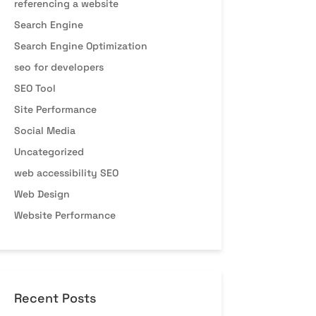
referencing a website
Search Engine
Search Engine Optimization
seo for developers
SEO Tool
Site Performance
Social Media
Uncategorized
web accessibility SEO
Web Design
Website Performance
Recent Posts