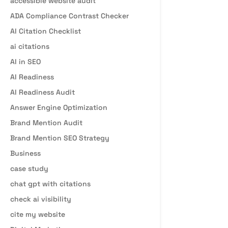
accessible website audit
ADA Compliance Contrast Checker
AI Citation Checklist
ai citations
AI in SEO
AI Readiness
AI Readiness Audit
Answer Engine Optimization
Brand Mention Audit
Brand Mention SEO Strategy
Business
case study
chat gpt with citations
check ai visibility
cite my website