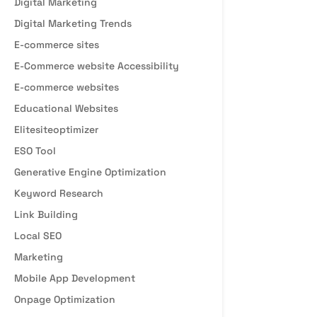
Digital Marketing
Digital Marketing Trends
E-commerce sites
E-Commerce website Accessibility
E-commerce websites
Educational Websites
Elitesiteoptimizer
ESO Tool
Generative Engine Optimization
Keyword Research
Link Building
Local SEO
Marketing
Mobile App Development
Onpage Optimization