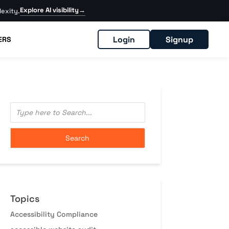
Explore AI visibility
→
exity.
Login
Signup
ERS
Topics
Accessibility Compliance