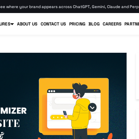
ee where your brand appears across ChatGPT, Gemini, Claude and Perpl
URES
ABOUT US
CONTACT US
PRICING
BLOG
CAREERS
PARTN