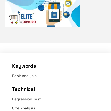
Keywords
Rank Analysis
Technical
Regression Test
Site Analysis