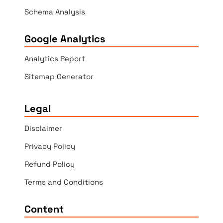
Schema Analysis
Google Analytics
Analytics Report
Sitemap Generator
Legal
Disclaimer
Privacy Policy
Refund Policy
Terms and Conditions
Content