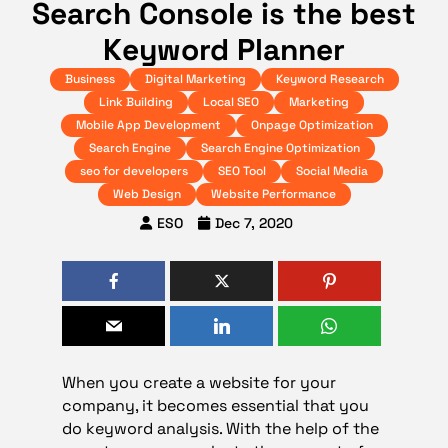
Search Console is the best
Keyword Planner
Business
Digital Marketing
Keyword Research
Link Building
Local SEO
Marketing
Mobile App Development
Onpage Optimization
Search Engine
Search Engine Optimization
seo for developers
SEO Tool
Social Media
Web Design
Website Performance
ESO
Dec 7, 2020
When you create a website for your
company, it becomes essential that you
do keyword analysis. With the help of the