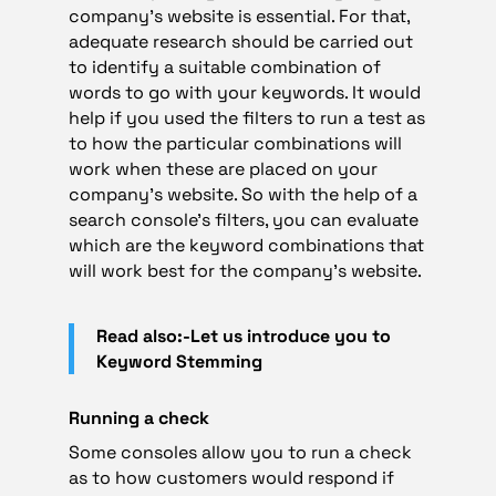
company’s website is essential. For that,
adequate research should be carried out
to identify a suitable combination of
words to go with your keywords. It would
help if you used the filters to run a test as
to how the particular combinations will
work when these are placed on your
company’s website. So with the help of a
search console’s filters, you can evaluate
which are the keyword combinations that
will work best for the company’s website.
Read also:-Let us introduce you to
Keyword Stemming
Running a check
Some consoles allow you to run a check
as to how customers would respond if