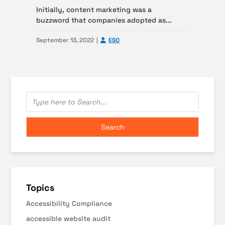
Initially, content marketing was a
buzzword that companies adopted as...
September 13, 2022
ESO
Topics
Accessibility Compliance
accessible website audit