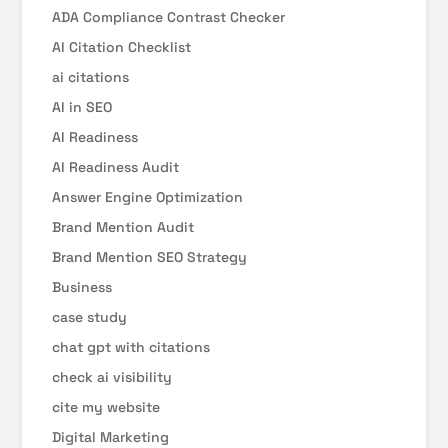
ADA Compliance Contrast Checker
AI Citation Checklist
ai citations
AI in SEO
AI Readiness
AI Readiness Audit
Answer Engine Optimization
Brand Mention Audit
Brand Mention SEO Strategy
Business
case study
chat gpt with citations
check ai visibility
cite my website
Digital Marketing