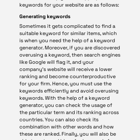
keywords for your website are as follows:
Generating keywords
Sometimes it gets complicated to find a
suitable keyword for similar items, which
is when you need the help of a keyword
generator. Moreover, if you are discovered
overusing a keyword, then search engines
like Google will flag it, and your
company’s website will receive a lower
ranking and become counterproductive
for your firm. Hence, you must use the
keywords efficiently and avoid overusing
keywords. With the help of a keyword
generator, you can check the usage of
the particular term and its ranking across
countries. You can also check its
combination with other words and how
these are ranked. Finally, you will also be