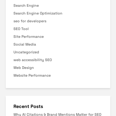
Search Engine
Search Engine Optimization
seo for developers
SEO Tool
Site Performance
Social Media
Uncategorized
web accessibility SEO
Web Design
Website Performance
Recent Posts
Why AI Citations & Brand Mentions Matter for SEO