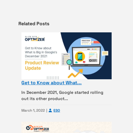
Related Posts
Get to Know about What...
In December 2021, Google started rolling
out its other product...
March 1, 2022
ESO