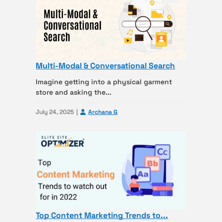
Multi-Modal & Conversational Search
Imagine getting into a physical garment
store and asking the...
July 24, 2025
Archana G
Top Content Marketing Trends to...