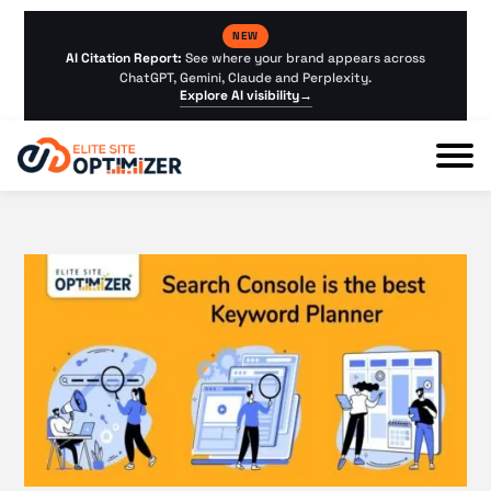
NEW
AI Citation Report:
See where your brand appears across
ChatGPT, Gemini, Claude and Perplexity.
Explore AI visibility
→