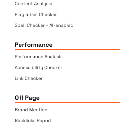
Content Analysis
Plagiarism Checker
Spell Checker - AI-enabled
Performance
Performance Analysis
Accessibility Checker
Link Checker
Off Page
Brand Mention
Backlinks Report