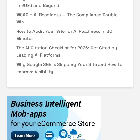
in 2026 and Beyond
WCAG + AI Readiness — The Compliance Double
Win
How to Audit Your Site for AI Readiness in 30
Minutes
The AI Citation Checklist for 2026: Get Cited by
Leading AI Platforms
Why Google SGE Is Skipping Your Site and How to
Improve Visibility