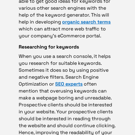
able to get good ideas for keywords for
various other search engines with the
help of the keyword generator. This will
help in developing
organic search terms
which can attract more web traffic to
your company’s eCommerce portal.
Researching for keywords
When you use a search console, it helps
you research for suitable keywords.
Sometimes it does so by using positive
and negative filters. Search Engine
Optimization or
SEO experts
often
mention that overusing keywords can
make a webpage boring and unreadable.
Prospective clients should be interested
in your website. Your prospective clients
should be interested in reading through
the website and should continue clicking.
Hence, improving the readability of your