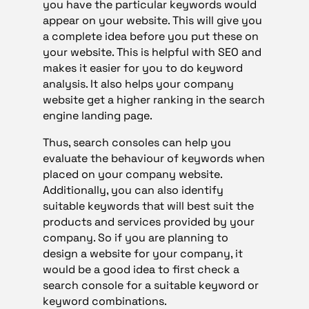
you have the particular keywords would
appear on your website. This will give you
a complete idea before you put these on
your website. This is helpful with SEO and
makes it easier for you to do keyword
analysis. It also helps your company
website get a higher ranking in the search
engine landing page.
Thus, search consoles can help you
evaluate the behaviour of keywords when
placed on your company website.
Additionally, you can also identify
suitable keywords that will best suit the
products and services provided by your
company. So if you are planning to
design a website for your company, it
would be a good idea to first check a
search console for a suitable keyword or
keyword combinations.