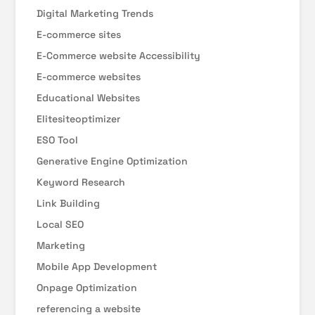
Digital Marketing Trends
E-commerce sites
E-Commerce website Accessibility
E-commerce websites
Educational Websites
Elitesiteoptimizer
ESO Tool
Generative Engine Optimization
Keyword Research
Link Building
Local SEO
Marketing
Mobile App Development
Onpage Optimization
referencing a website