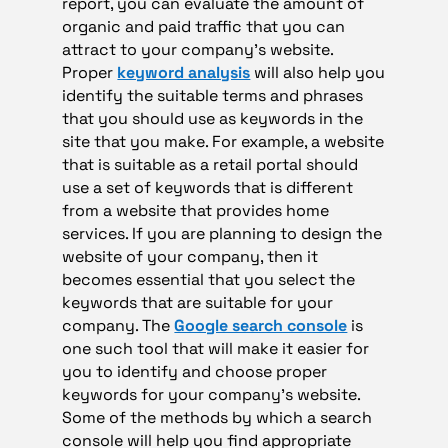
report, you can evaluate the amount of
organic and paid traffic that you can
attract to your company’s website.
Proper
keyword analysis
will also help you
identify the suitable terms and phrases
that you should use as keywords in the
site that you make. For example, a website
that is suitable as a retail portal should
use a set of keywords that is different
from a website that provides home
services. If you are planning to design the
website of your company, then it
becomes essential that you select the
keywords that are suitable for your
company. The
Google search console
is
one such tool that will make it easier for
you to identify and choose proper
keywords for your company’s website.
Some of the methods by which a search
console will help you find appropriate