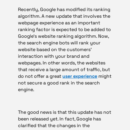
Recently, Google has modified its ranking
algorithm. A new update that involves the
webpage experience as an important
ranking factor is expected to be added to
Google’s website ranking algorithm. Now,
the search engine bots will rank your
website based on the customers’
interaction with your brand and
webpages. In other words, the websites
that receive a large amount of traffic, but
do not offer a great
user experience
might
not secure a good rank in the search
engine.
The good news is that this update has not
been released yet. In fact, Google has
clarified that the changes in the