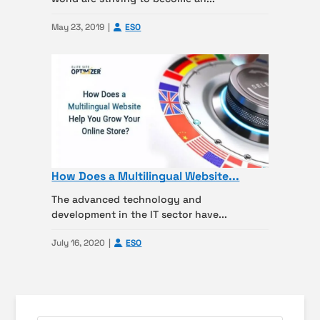
May 23, 2019
ESO
How Does a Multilingual Website...
The advanced technology and
development in the IT sector have...
July 16, 2020
ESO