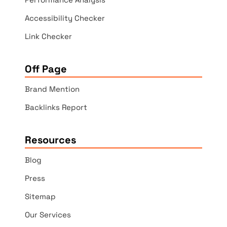
Accessibility Checker
Link Checker
Off Page
Brand Mention
Backlinks Report
Resources
Blog
Press
Sitemap
Our Services