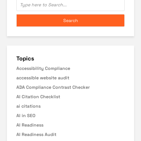
Topics
Accessibility Compliance
accessible website audit
ADA Compliance Contrast Checker
AI Citation Checklist
ai citations
AI in SEO
AI Readiness
AI Readiness Audit