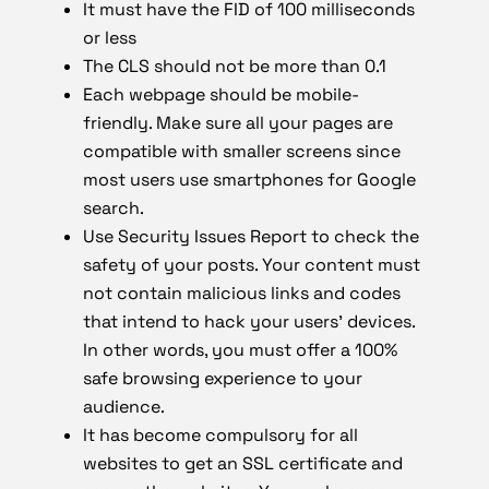
It must have the FID of 100 milliseconds
or less
The CLS should not be more than 0.1
Each webpage should be mobile-
friendly. Make sure all your pages are
compatible with smaller screens since
most users use smartphones for Google
search.
Use Security Issues Report to check the
safety of your posts. Your content must
not contain malicious links and codes
that intend to hack your users’ devices.
In other words, you must offer a 100%
safe browsing experience to your
audience.
It has become compulsory for all
websites to get an SSL certificate and