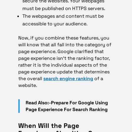
secure the websites. Your webpages
must be published on HTTPS servers.
The webpages and content must be
accessible to your audience.
Now, if you combine these features, you
will know that all fall into the category of
page experience. Google clarified that
page experience isn’t the ranking factor,
rather it is the individual aspects of the
page experience update that determines
the overall
search engine ranking
of a
website.
Read Also:-Prepare For Google Using
Page Experience For Search Ranking
When Will the Page