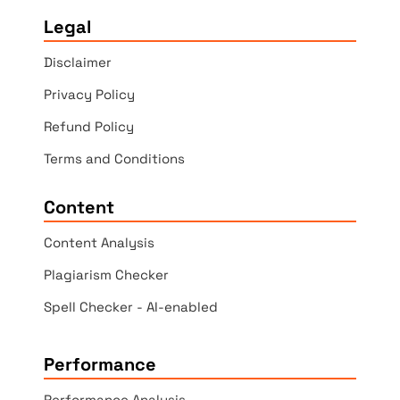
Legal
Disclaimer
Privacy Policy
Refund Policy
Terms and Conditions
Content
Content Analysis
Plagiarism Checker
Spell Checker - AI-enabled
Performance
Performance Analysis