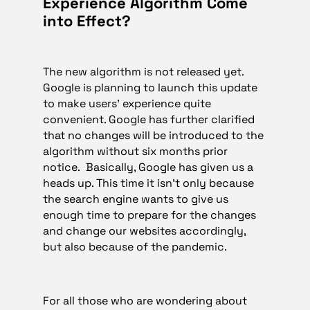
Experience Algorithm Come
into Effect?
The new algorithm is not released yet.
Google is planning to launch this update
to make users’ experience quite
convenient. Google has further clarified
that no changes will be introduced to the
algorithm without six months prior
notice. Basically, Google has given us a
heads up. This time it isn’t only because
the search engine wants to give us
enough time to prepare for the changes
and change our websites accordingly,
but also because of the pandemic.
For all those who are wondering about