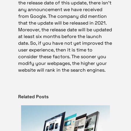
the release date of this update, there isn’t
any announcement we have received
from Google. The company did mention
that the update will be released in 2021.
Moreover, the release date will be updated
at least six months before the launch
date. So, if you have not yet improved the
user experience, then it is time to
consider these factors. The sooner you
modify your webpages, the higher your
website will rank in the search engines.
Related Posts