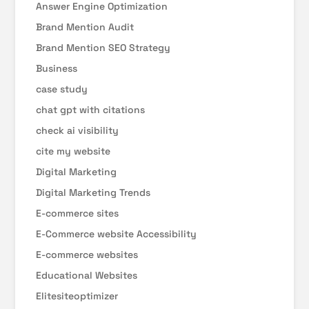
Answer Engine Optimization
Brand Mention Audit
Brand Mention SEO Strategy
Business
case study
chat gpt with citations
check ai visibility
cite my website
Digital Marketing
Digital Marketing Trends
E-commerce sites
E-Commerce website Accessibility
E-commerce websites
Educational Websites
Elitesiteoptimizer