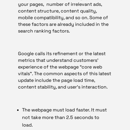
your pages, number of irrelevant ads,
content structure, content quality,
mobile compatibility, and so on. Some of
these factors are already included in the
search ranking factors.
Google calls its refinement or the latest
metrics that understand customers’
experience of the webpage “core web
vitals”. The common aspects of this latest
update include the page load time,
content stability, and user’s interaction.
The webpage must load faster. It must
not take more than 2.5 seconds to
load.