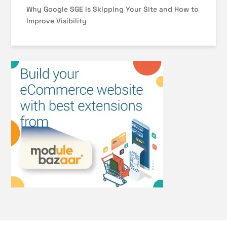
Why Google SGE Is Skipping Your Site and How to
Improve Visibility