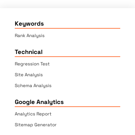
Keywords
Rank Analysis
Technical
Regression Test
Site Analysis
Schema Analysis
Google Analytics
Analytics Report
Sitemap Generator