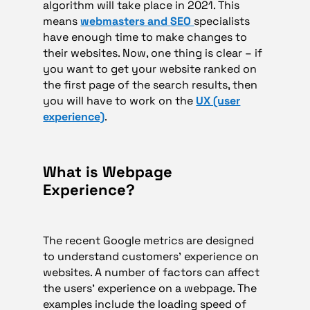
algorithm will take place in 2021. This
means
webmasters and
SEO
specialists
have enough time to make changes to
their websites. Now, one thing is clear – if
you want to get your website ranked on
the first page of the search results, then
you will have to work on the
UX (user
experience)
.
What is Webpage
Experience?
The recent Google metrics are designed
to understand customers’ experience on
websites. A number of factors can affect
the users’ experience on a webpage. The
examples include the loading speed of