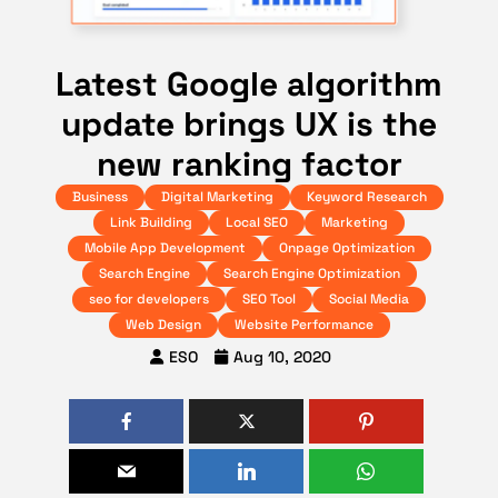
Latest Google algorithm
update brings UX is the
new ranking factor
Business
Digital Marketing
Keyword Research
Link Building
Local SEO
Marketing
Mobile App Development
Onpage Optimization
Search Engine
Search Engine Optimization
seo for developers
SEO Tool
Social Media
Web Design
Website Performance
ESO
Aug 10, 2020