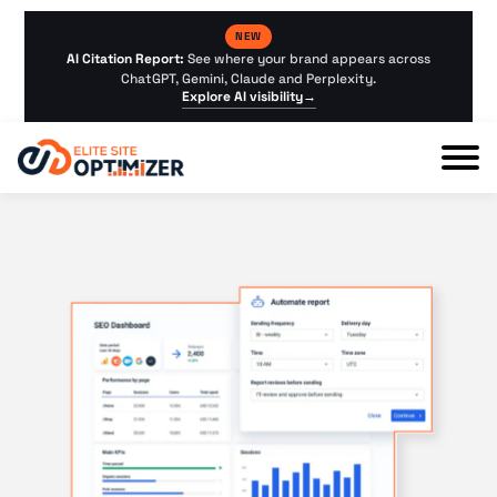
NEW
AI Citation Report:
See where your brand appears across
ChatGPT, Gemini, Claude and Perplexity.
Explore AI visibility
→