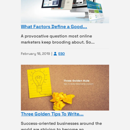
What Factors Define a Good...
A provocative question most online
marketers keep brooding about. So...
February 18, 2019
ESO
Three Golden Tips To Write...
Success-oriented businesses around the
world are striving to become an...