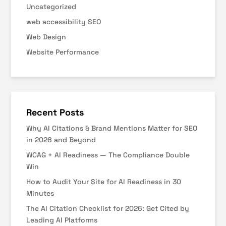
Uncategorized
web accessibility SEO
Web Design
Website Performance
Recent Posts
Why AI Citations & Brand Mentions Matter for SEO
in 2026 and Beyond
WCAG + AI Readiness — The Compliance Double
Win
How to Audit Your Site for AI Readiness in 30
Minutes
The AI Citation Checklist for 2026: Get Cited by
Leading AI Platforms