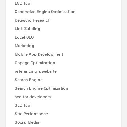
ESO Tool
Generative Engine Optimization
Keyword Research
Link Building
Local SEO
Marketing
Mobile App Development
Onpage Optimization
referencing a website
Search Engine
Search Engine Optimization
seo for developers
SEO Tool
Site Performance
Social Media