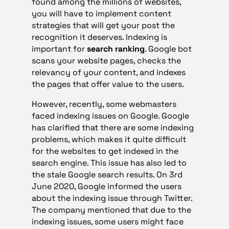
found among the millions of websites,
you will have to implement content
strategies that will get your post the
recognition it deserves. Indexing is
important for
search ranking
. Google bot
scans your website pages, checks the
relevancy of your content, and indexes
the pages that offer value to the users.
However, recently, some webmasters
faced indexing issues on Google. Google
has clarified that there are some indexing
problems, which makes it quite difficult
for the websites to get indexed in the
search engine. This issue has also led to
the stale Google search results. On 3rd
June 2020, Google informed the users
about the indexing issue through Twitter.
The company mentioned that due to the
indexing issues, some users might face