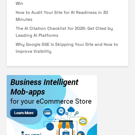
Win
How to Audit Your Site for AI Readiness in 30
Minutes
The AI Citation Checklist for 2026: Get Cited by
Leading AI Platforms
Why Google SGE Is Skipping Your Site and How to
Improve Visibility