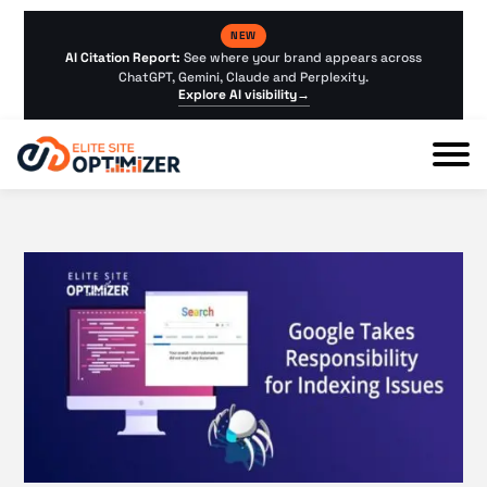
NEW
AI Citation Report:
See where your brand appears across
ChatGPT, Gemini, Claude and Perplexity.
Explore AI visibility
→