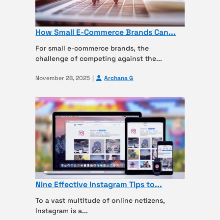
How Small E-Commerce Brands Can...
For small e-commerce brands, the
challenge of competing against the...
November 28, 2025
Archana G
Nine Effective Instagram Tips to...
To a vast multitude of online netizens,
Instagram is a...