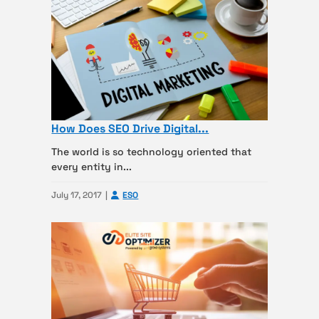
How Does SEO Drive Digital...
The world is so technology oriented that
every entity in...
July 17, 2017
ESO