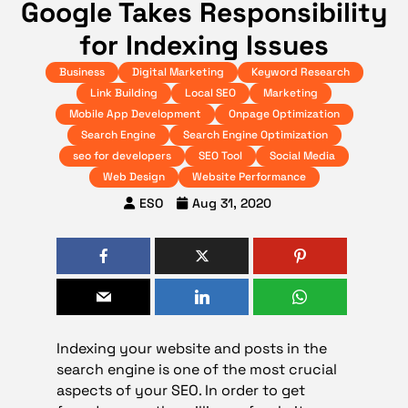
Google Takes Responsibility
for Indexing Issues
Business
Digital Marketing
Keyword Research
Link Building
Local SEO
Marketing
Mobile App Development
Onpage Optimization
Search Engine
Search Engine Optimization
seo for developers
SEO Tool
Social Media
Web Design
Website Performance
ESO
Aug 31, 2020
Indexing your website and posts in the
search engine is one of the most crucial
aspects of your
SEO
. In order to get