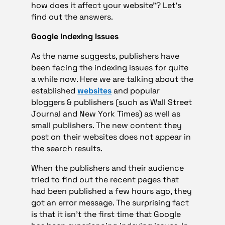
how does it affect your website”? Let’s
find out the answers.
Google Indexing Issues
As the name suggests, publishers have
been facing the indexing issues for quite
a while now. Here we are talking about the
established
websites
and popular
bloggers & publishers (such as Wall Street
Journal and New York Times) as well as
small publishers. The new content they
post on their websites does not appear in
the search results.
When the publishers and their audience
tried to find out the recent pages that
had been published a few hours ago, they
got an error message. The surprising fact
is that it isn’t the first time that Google