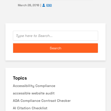
March 28, 2018
ESO
Topics
Accessibility Compliance
accessible website audit
ADA Compliance Contrast Checker
AI Citation Checklist