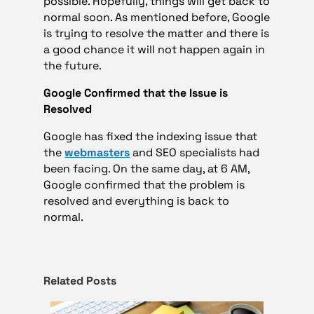
possible. Hopefully, things will get back to
normal soon. As mentioned before, Google
is trying to resolve the matter and there is
a good chance it will not happen again in
the future.
Google Confirmed that the Issue is
Resolved
Google has fixed the indexing issue that
the
webmasters
and SEO specialists had
been facing. On the same day, at 6 AM,
Google confirmed that the problem is
resolved and everything is back to
normal.
Related Posts