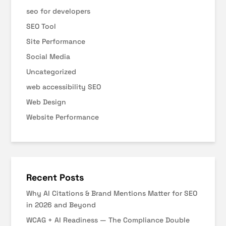
seo for developers
SEO Tool
Site Performance
Social Media
Uncategorized
web accessibility SEO
Web Design
Website Performance
Recent Posts
Why AI Citations & Brand Mentions Matter for SEO
in 2026 and Beyond
WCAG + AI Readiness — The Compliance Double