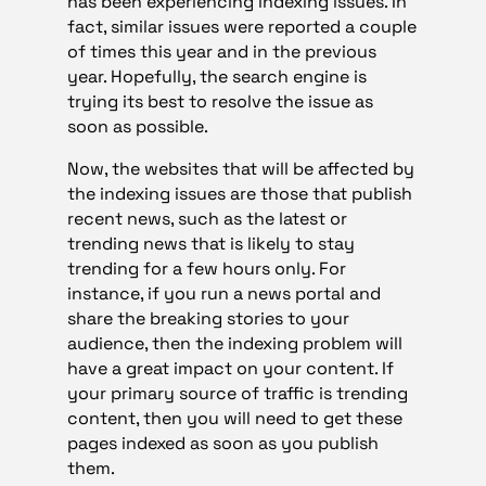
has been experiencing indexing issues. In
fact, similar issues were reported a couple
of times this year and in the previous
year. Hopefully, the search engine is
trying its best to resolve the issue as
soon as possible.
Now, the websites that will be affected by
the indexing issues are those that publish
recent news, such as the latest or
trending news that is likely to stay
trending for a few hours only. For
instance, if you run a news portal and
share the breaking stories to your
audience, then the indexing problem will
have a great impact on your content. If
your primary source of traffic is trending
content, then you will need to get these
pages indexed as soon as you publish
them.