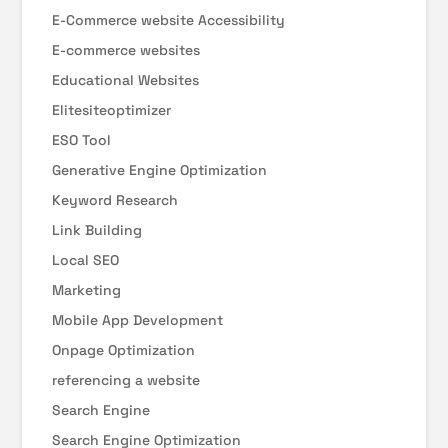
E-Commerce website Accessibility
E-commerce websites
Educational Websites
Elitesiteoptimizer
ESO Tool
Generative Engine Optimization
Keyword Research
Link Building
Local SEO
Marketing
Mobile App Development
Onpage Optimization
referencing a website
Search Engine
Search Engine Optimization