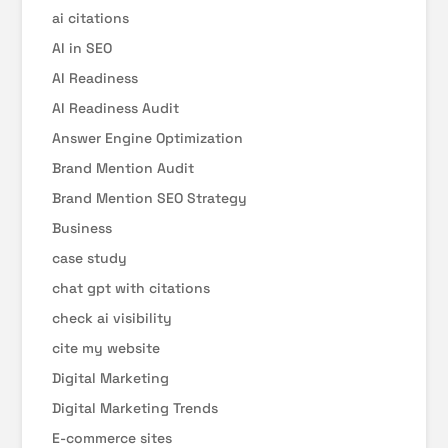
ai citations
AI in SEO
AI Readiness
AI Readiness Audit
Answer Engine Optimization
Brand Mention Audit
Brand Mention SEO Strategy
Business
case study
chat gpt with citations
check ai visibility
cite my website
Digital Marketing
Digital Marketing Trends
E-commerce sites