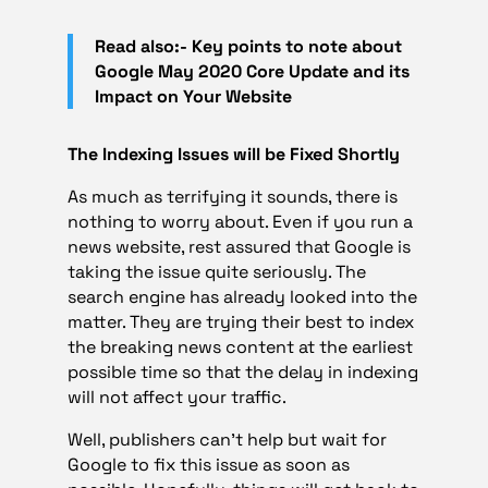
Read also:- Key points to note about
Google May 2020 Core Update and its
Impact on Your Website
The Indexing Issues will be Fixed Shortly
As much as terrifying it sounds, there is
nothing to worry about. Even if you run a
news website, rest assured that Google is
taking the issue quite seriously. The
search engine has already looked into the
matter. They are trying their best to index
the breaking news content at the earliest
possible time so that the delay in indexing
will not affect your traffic.
Well, publishers can’t help but wait for
Google to fix this issue as soon as