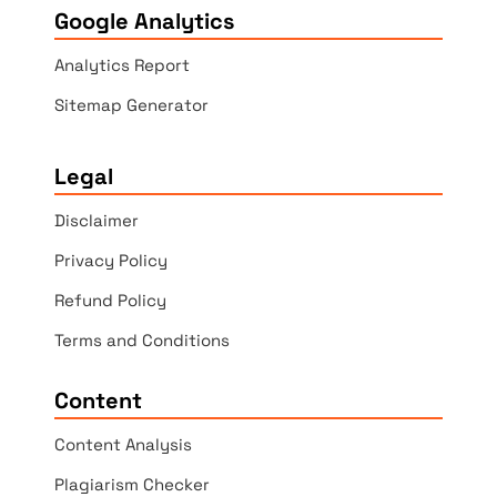
Google Analytics
Analytics Report
Sitemap Generator
Legal
Disclaimer
Privacy Policy
Refund Policy
Terms and Conditions
Content
Content Analysis
Plagiarism Checker