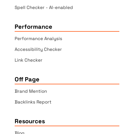
Spell Checker - AI-enabled
Performance
Performance Analysis
Accessibility Checker
Link Checker
Off Page
Brand Mention
Backlinks Report
Resources
Blog