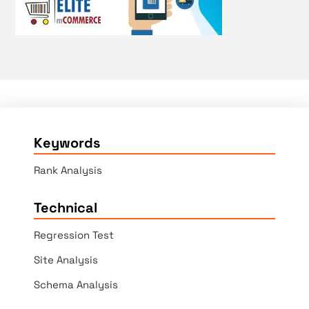
Keywords
Rank Analysis
Technical
Regression Test
Site Analysis
Schema Analysis