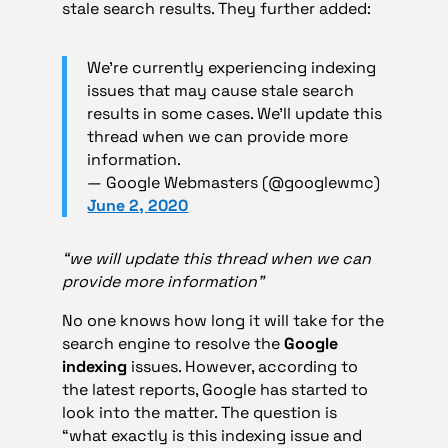
stale search results. They further added:
We’re currently experiencing indexing
issues that may cause stale search
results in some cases. We’ll update this
thread when we can provide more
information.
— Google Webmasters (@googlewmc)
June 2, 2020
“we will update this thread when we can
provide more information”
No one knows how long it will take for the
search engine to resolve the
Google
indexing
issues. However, according to
the latest reports, Google has started to
look into the matter. The question is
“what exactly is this indexing issue and