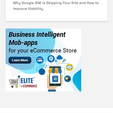
Why Google SGE Is Skipping Your Site and How to
Improve Visibility