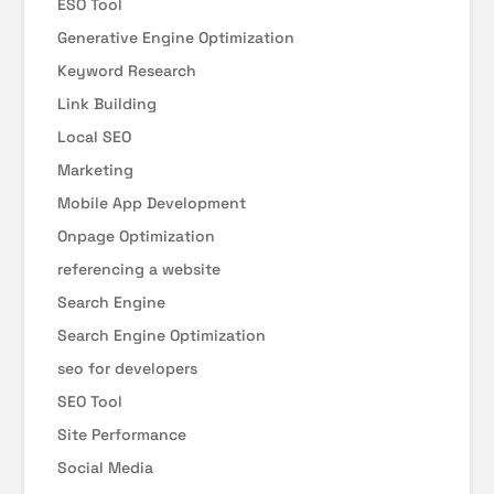
ESO Tool
Generative Engine Optimization
Keyword Research
Link Building
Local SEO
Marketing
Mobile App Development
Onpage Optimization
referencing a website
Search Engine
Search Engine Optimization
seo for developers
SEO Tool
Site Performance
Social Media