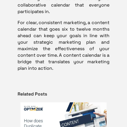
collaborative calendar that everyone
participates in.
For clear, consistent marketing, a content
calendar that goes six to twelve months
ahead can keep your goals in line with
your strategic marketing plan and
maximize the effectiveness of your
content over time. A content calendar is a
bridge that translates your marketing
plan into action.
Related Posts