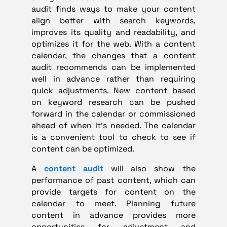
audit finds ways to make your content
align better with search keywords,
improves its quality and readability, and
optimizes it for the web. With a content
calendar, the changes that a content
audit recommends can be implemented
well in advance rather than requiring
quick adjustments. New content based
on keyword research can be pushed
forward in the calendar or commissioned
ahead of when it’s needed. The calendar
is a convenient tool to check to see if
content can be optimized.
A
content audit
will also show the
performance of past content, which can
provide targets for content on the
calendar to meet. Planning future
content in advance provides more
opportunities for adjustment and