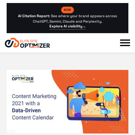
NEW
AI Citation Report:
See where your brand appears across
ChatGPT, Gemini, Claude and Perplexity.
Explore AI visibility
→