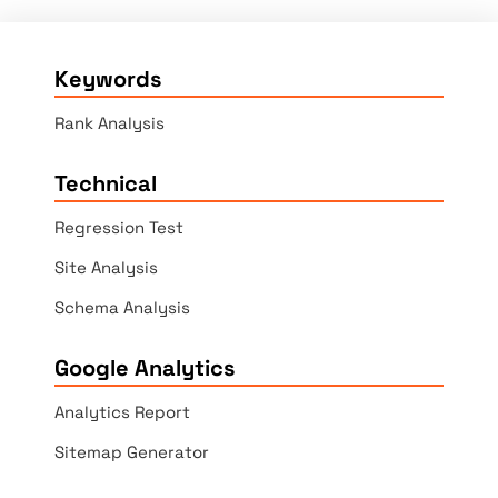
Keywords
Rank Analysis
Technical
Regression Test
Site Analysis
Schema Analysis
Google Analytics
Analytics Report
Sitemap Generator