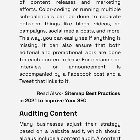
of content releases and marketing
efforts. Color-coding or running multiple
sub-calendars can be done to separate
between things like blogs, videos, ad
campaigns, social media posts, and more.
This way, you can easily see if anything is
missing. It can also ensure that both
editorial and promotional work are done
for each content release. For instance, an
interview or announcement is
accompanied by a Facebook post and a
Tweet that links to it.
Read Also:-
Sitemap Best Practices
in 2021 to Improve Your SEO
Auditing Content
Many businesses adjust their strategy
based on a website audit, which should
always include a
content audit
. A content