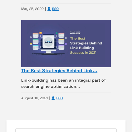
May 25, 2022
ESO
The Best Strategies Behind Link...
Link-building has been an integral part of
search engine optimization...
August 16, 2021
ESO