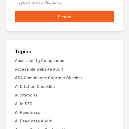
Topics
Accessibility Compliance
accessible website audit
ADA Compliance Contrast Checker
AI Citation Checklist
ai citations
AI in SEO
AI Readiness
AI Readiness Audit