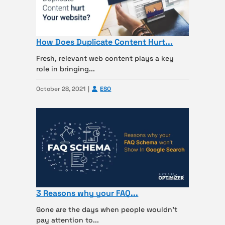
How Does Duplicate Content Hurt...
Fresh, relevant web content plays a key
role in bringing...
October 28, 2021
ESO
3 Reasons why your FAQ...
Gone are the days when people wouldn’t
pay attention to...