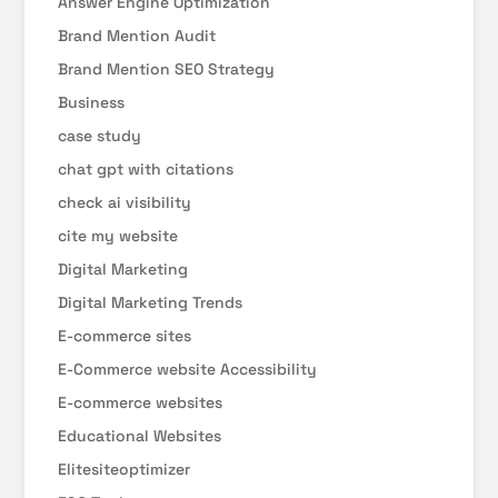
Answer Engine Optimization
Brand Mention Audit
Brand Mention SEO Strategy
Business
case study
chat gpt with citations
check ai visibility
cite my website
Digital Marketing
Digital Marketing Trends
E-commerce sites
E-Commerce website Accessibility
E-commerce websites
Educational Websites
Elitesiteoptimizer