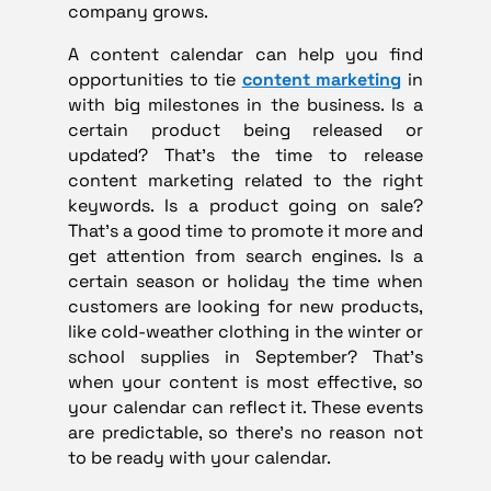
company grows.
A content calendar can help you find
opportunities to tie
content marketing
in
with big milestones in the business. Is a
certain product being released or
updated? That’s the time to release
content marketing related to the right
keywords. Is a product going on sale?
That’s a good time to promote it more and
get attention from search engines. Is a
certain season or holiday the time when
customers are looking for new products,
like cold-weather clothing in the winter or
school supplies in September? That’s
when your content is most effective, so
your calendar can reflect it. These events
are predictable, so there’s no reason not
to be ready with your calendar.