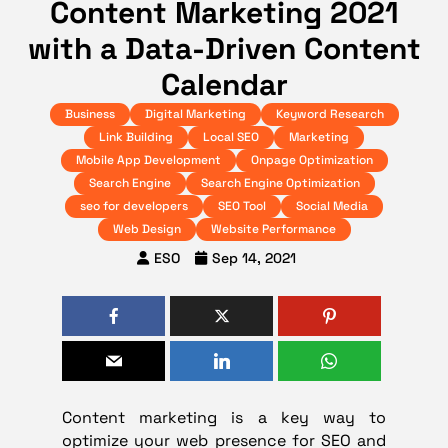
Content Marketing 2021
with a Data-Driven Content
Calendar
Business
Digital Marketing
Keyword Research
Link Building
Local SEO
Marketing
Mobile App Development
Onpage Optimization
Search Engine
Search Engine Optimization
seo for developers
SEO Tool
Social Media
Web Design
Website Performance
ESO
Sep 14, 2021
Content marketing is a key way to
optimize your web presence for SEO and