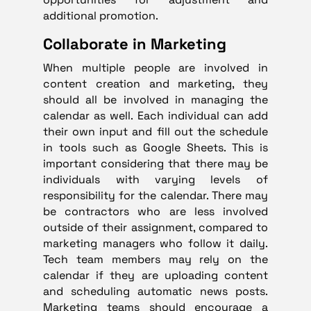
additional promotion.
Collaborate in Marketing
When multiple people are involved in
content creation and marketing, they
should all be involved in managing the
calendar as well. Each individual can add
their own input and fill out the schedule
in tools such as Google Sheets. This is
important considering that there may be
individuals with varying levels of
responsibility for the calendar. There may
be contractors who are less involved
outside of their assignment, compared to
marketing managers who follow it daily.
Tech team members may rely on the
calendar if they are uploading content
and scheduling automatic news posts.
Marketing teams should encourage a