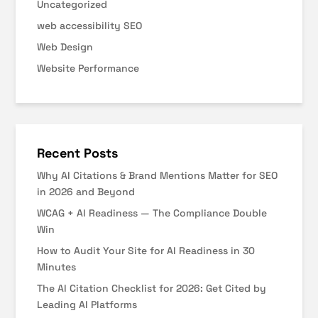
Uncategorized
web accessibility SEO
Web Design
Website Performance
Recent Posts
Why AI Citations & Brand Mentions Matter for SEO
in 2026 and Beyond
WCAG + AI Readiness — The Compliance Double
Win
How to Audit Your Site for AI Readiness in 30
Minutes
The AI Citation Checklist for 2026: Get Cited by
Leading AI Platforms