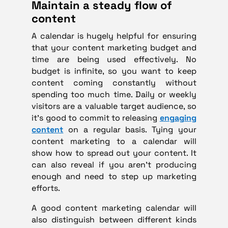
Maintain a steady flow of
content
A calendar is hugely helpful for ensuring
that your content marketing budget and
time are being used effectively. No
budget is infinite, so you want to keep
content coming constantly without
spending too much time. Daily or weekly
visitors are a valuable target audience, so
it’s good to commit to releasing
engaging
content
on a regular basis. Tying your
content marketing to a calendar will
show how to spread out your content. It
can also reveal if you aren’t producing
enough and need to step up marketing
efforts.
A good content marketing calendar will
also distinguish between different kinds