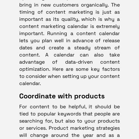
bring in new customers organically. The
timing of content marketing is just as
important as its quality, which is why a
content marketing calendar is extremely
important. Running a content calendar
lets you plan well in advance of release
dates and create a steady stream of
content. A calendar can also take
advantage of data-driven content
optimization. Here are some key factors
to consider when setting up your content
calendar.
Coordinate with products
For content to be helpful, it should be
tied to popular keywords that people are
searching for, but also to your products
or services. Product marketing strategies
will change around the year and as a