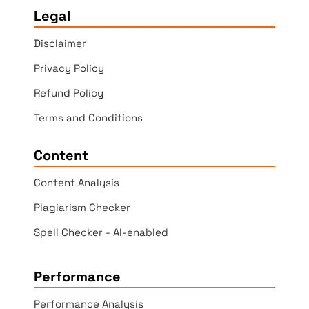
Legal
Disclaimer
Privacy Policy
Refund Policy
Terms and Conditions
Content
Content Analysis
Plagiarism Checker
Spell Checker - AI-enabled
Performance
Performance Analysis