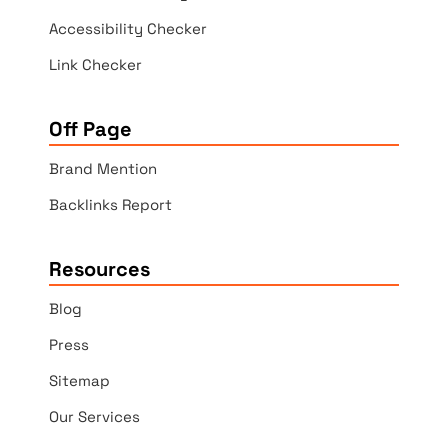
Accessibility Checker
Link Checker
Off Page
Brand Mention
Backlinks Report
Resources
Blog
Press
Sitemap
Our Services