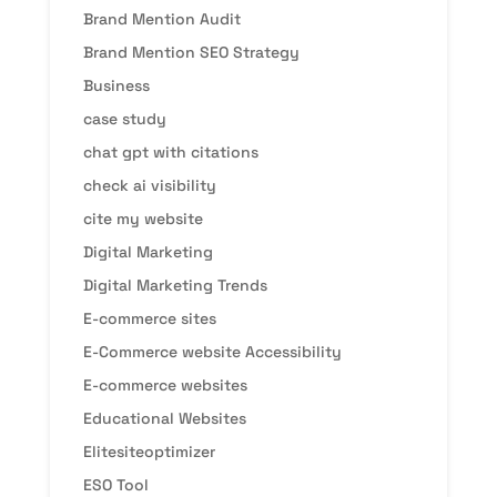
Brand Mention Audit
Brand Mention SEO Strategy
Business
case study
chat gpt with citations
check ai visibility
cite my website
Digital Marketing
Digital Marketing Trends
E-commerce sites
E-Commerce website Accessibility
E-commerce websites
Educational Websites
Elitesiteoptimizer
ESO Tool