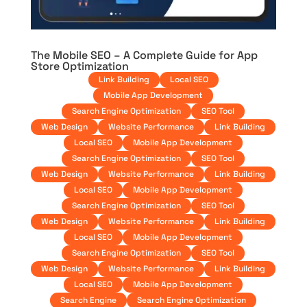
The Mobile SEO – A Complete Guide for App
Store Optimization
Link Building
Local SEO
Mobile App Development
Search Engine Optimization
SEO Tool
Web Design
Website Performance
Link Building
Local SEO
Mobile App Development
Search Engine Optimization
SEO Tool
Web Design
Website Performance
Link Building
Local SEO
Mobile App Development
Search Engine Optimization
SEO Tool
Web Design
Website Performance
Link Building
Local SEO
Mobile App Development
Search Engine Optimization
SEO Tool
Web Design
Website Performance
Link Building
Local SEO
Mobile App Development
Search Engine
Search Engine Optimization