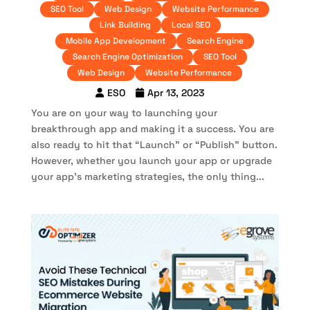
SEO Tool
Web Design
Website Performance
Link Building
Local SEO
Mobile App Development
Search Engine
Search Engine Optimization
SEO Tool
Web Design
Website Performance
ESO
Apr 13, 2023
You are on your way to launching your
breakthrough app and making it a success. You are
also ready to hit that “Launch” or “Publish” button.
However, whether you launch your app or upgrade
your app’s marketing strategies, the only thing...