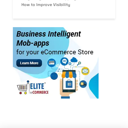
How to Improve Visibility