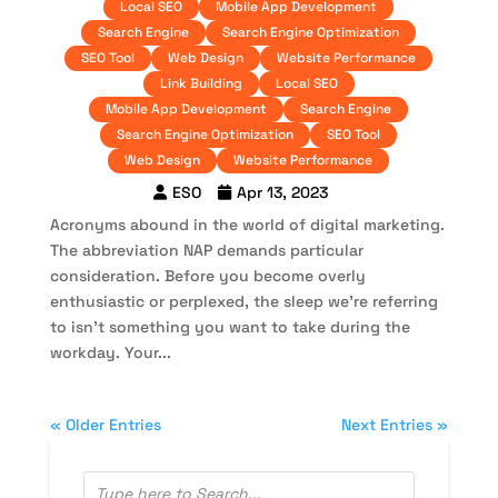
Local SEO
Mobile App Development
Search Engine
Search Engine Optimization
SEO Tool
Web Design
Website Performance
Link Building
Local SEO
Mobile App Development
Search Engine
Search Engine Optimization
SEO Tool
Web Design
Website Performance
ESO
Apr 13, 2023
Acronyms abound in the world of digital marketing.
The abbreviation NAP demands particular
consideration. Before you become overly
enthusiastic or perplexed, the sleep we’re referring
to isn’t something you want to take during the
workday. Your...
« Older Entries
Next Entries »