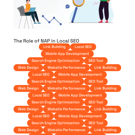
The Role of NAP in Local SEO
Link Building
Local SEO
Mobile App Development
Search Engine Optimization
SEO Tool
Web Design
Website Performance
Link Building
Local SEO
Mobile App Development
Search Engine Optimization
SEO Tool
Web Design
Website Performance
Link Building
Local SEO
Mobile App Development
Search Engine Optimization
SEO Tool
Web Design
Website Performance
Link Building
Local SEO
Mobile App Development
Search Engine Optimization
SEO Tool
Web Design
Website Performance
Link Building