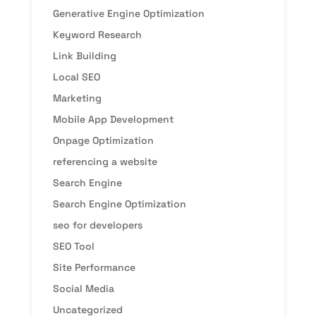
Generative Engine Optimization
Keyword Research
Link Building
Local SEO
Marketing
Mobile App Development
Onpage Optimization
referencing a website
Search Engine
Search Engine Optimization
seo for developers
SEO Tool
Site Performance
Social Media
Uncategorized