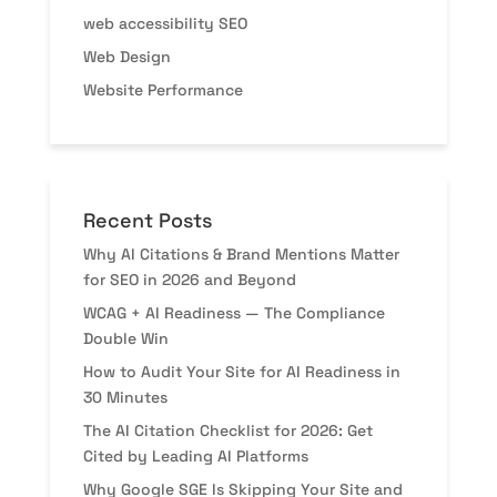
web accessibility SEO
Web Design
Website Performance
Recent Posts
Why AI Citations & Brand Mentions Matter
for SEO in 2026 and Beyond
WCAG + AI Readiness — The Compliance
Double Win
How to Audit Your Site for AI Readiness in
30 Minutes
The AI Citation Checklist for 2026: Get
Cited by Leading AI Platforms
Why Google SGE Is Skipping Your Site and