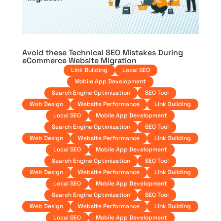
Avoid these Technical SEO Mistakes During
eCommerce Website Migration
Link Building
Local SEO
Mobile App Development
Search Engine Optimization
SEO Tool
Web Design
Website Performance
Link Building
Local SEO
Mobile App Development
Search Engine Optimization
SEO Tool
Web Design
Website Performance
Link Building
Local SEO
Mobile App Development
Search Engine Optimization
SEO Tool
Web Design
Website Performance
Link Building
Local SEO
Mobile App Development
Search Engine Optimization
SEO Tool
Web Design
Website Performance
Link Building
Local SEO
Mobile App Development