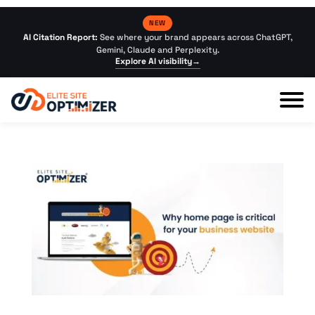
NEW
AI Citation Report:
See where your brand appears across ChatGPT,
Gemini, Claude and Perplexity.
Explore AI visibility
→