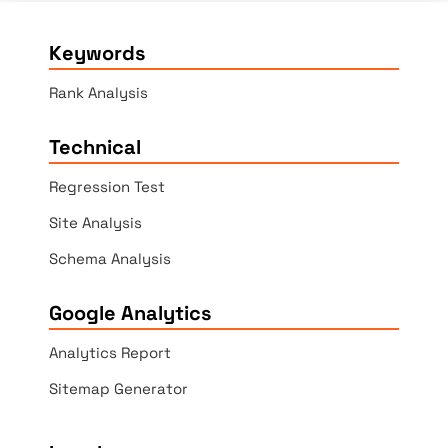
Keywords
Rank Analysis
Technical
Regression Test
Site Analysis
Schema Analysis
Google Analytics
Analytics Report
Sitemap Generator