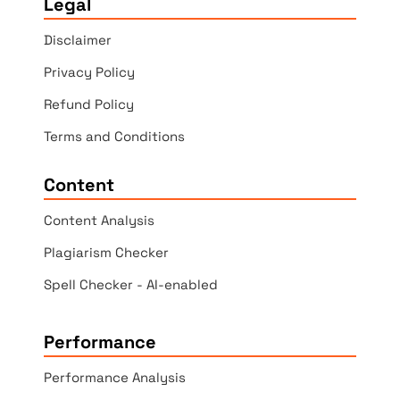
Legal
Disclaimer
Privacy Policy
Refund Policy
Terms and Conditions
Content
Content Analysis
Plagiarism Checker
Spell Checker - AI-enabled
Performance
Performance Analysis