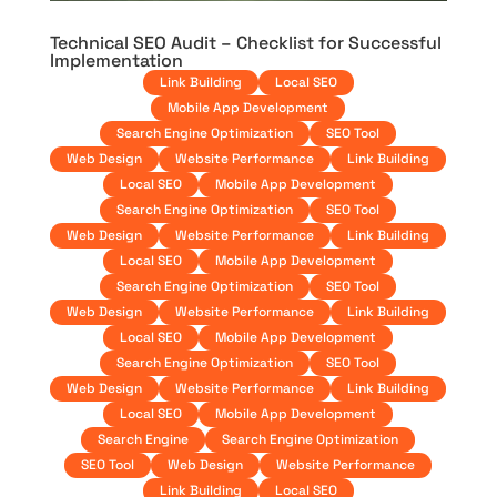
Technical SEO Audit – Checklist for Successful
Implementation
Link Building
Local SEO
Mobile App Development
Search Engine Optimization
SEO Tool
Web Design
Website Performance
Link Building
Local SEO
Mobile App Development
Search Engine Optimization
SEO Tool
Web Design
Website Performance
Link Building
Local SEO
Mobile App Development
Search Engine Optimization
SEO Tool
Web Design
Website Performance
Link Building
Local SEO
Mobile App Development
Search Engine Optimization
SEO Tool
Web Design
Website Performance
Link Building
Local SEO
Mobile App Development
Search Engine
Search Engine Optimization
SEO Tool
Web Design
Website Performance
Link Building
Local SEO