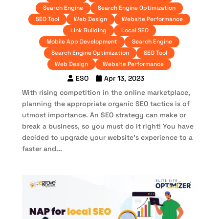
Search Engine
Search Engine Optimization
SEO Tool
Web Design
Website Performance
Link Building
Local SEO
Mobile App Development
Search Engine
Search Engine Optimization
SEO Tool
Web Design
Website Performance
ESO
Apr 13, 2023
With rising competition in the online marketplace,
planning the appropriate organic SEO tactics is of
utmost importance. An SEO strategy can make or
break a business, so you must do it right! You have
decided to upgrade your website’s experience to a
faster and...