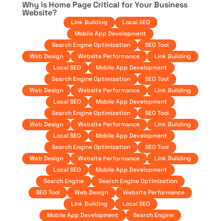
Why is Home Page Critical for Your Business
Website?
Link Building
Local SEO
Mobile App Development
Search Engine Optimization
SEO Tool
Web Design
Website Performance
Link Building
Local SEO
Mobile App Development
Search Engine Optimization
SEO Tool
Web Design
Website Performance
Link Building
Local SEO
Mobile App Development
Search Engine Optimization
SEO Tool
Web Design
Website Performance
Link Building
Local SEO
Mobile App Development
Search Engine Optimization
SEO Tool
Web Design
Website Performance
Link Building
Local SEO
Mobile App Development
Search Engine
Search Engine Optimization
SEO Tool
Web Design
Website Performance
Link Building
Local SEO
Mobile App Development
Search Engine