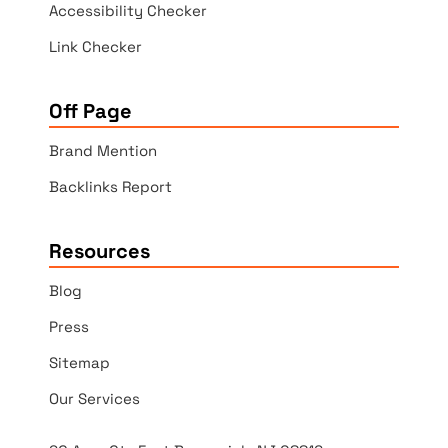
Accessibility Checker
Link Checker
Off Page
Brand Mention
Backlinks Report
Resources
Blog
Press
Sitemap
Our Services