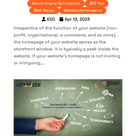
Search Engine Optimization
SEO Tool
Web Design
Website Performance
ESO
Apr 13, 2023
Irrespective of the function of your website (non-
profit, organizational, e-commerce, and so more),
the homepage of your website serves as the
storefront window. It is typically a peek inside the
website. If your website’s homepage is not inviting
or intriguing,...