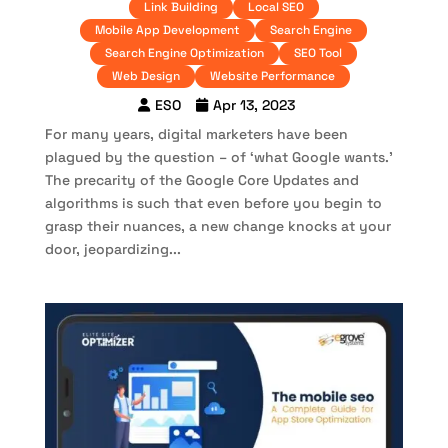
Link Building
Local SEO
Mobile App Development
Search Engine
Search Engine Optimization
SEO Tool
Web Design
Website Performance
ESO
Apr 13, 2023
For many years, digital marketers have been
plagued by the question – of ‘what Google wants.’
The precarity of the Google Core Updates and
algorithms is such that even before you begin to
grasp their nuances, a new change knocks at your
door, jeopardizing...