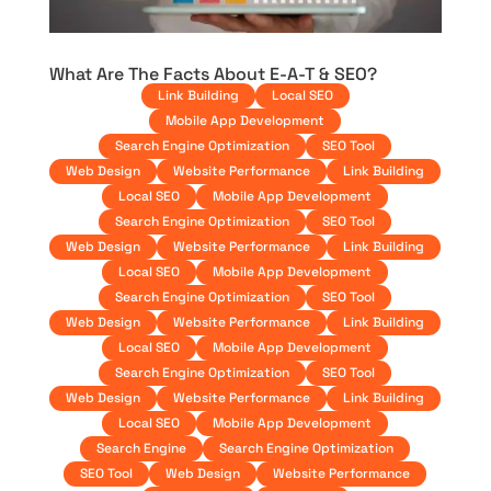
What Are The Facts About E-A-T & SEO?
Link Building
Local SEO
Mobile App Development
Search Engine Optimization
SEO Tool
Web Design
Website Performance
Link Building
Local SEO
Mobile App Development
Search Engine Optimization
SEO Tool
Web Design
Website Performance
Link Building
Local SEO
Mobile App Development
Search Engine Optimization
SEO Tool
Web Design
Website Performance
Link Building
Local SEO
Mobile App Development
Search Engine Optimization
SEO Tool
Web Design
Website Performance
Link Building
Local SEO
Mobile App Development
Search Engine
Search Engine Optimization
SEO Tool
Web Design
Website Performance