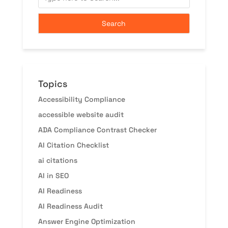
Topics
Accessibility Compliance
accessible website audit
ADA Compliance Contrast Checker
AI Citation Checklist
ai citations
AI in SEO
AI Readiness
AI Readiness Audit
Answer Engine Optimization