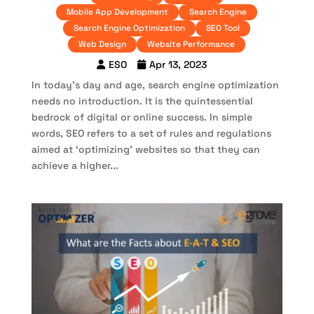
Mobile App Development
Search Engine
Search Engine Optimization
SEO Tool
Web Design
Website Performance
ESO
Apr 13, 2023
In today’s day and age, search engine optimization
needs no introduction. It is the quintessential
bedrock of digital or online success. In simple
words, SEO refers to a set of rules and regulations
aimed at ‘optimizing’ websites so that they can
achieve a higher...