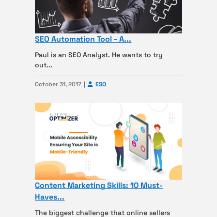
SEO Automation Tool - A...
Paul is an SEO Analyst. He wants to try
out...
October 31, 2017
ESO
Content Marketing Skills: 10 Must-
Haves...
The biggest challenge that online sellers