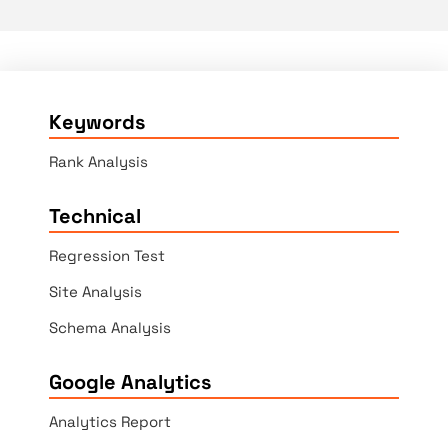
Keywords
Rank Analysis
Technical
Regression Test
Site Analysis
Schema Analysis
Google Analytics
Analytics Report