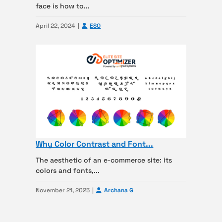
face is how to...
April 22, 2024
ESO
Why Color Contrast and Font...
The aesthetic of an e-commerce site: its
colors and fonts,...
November 21, 2025
Archana G