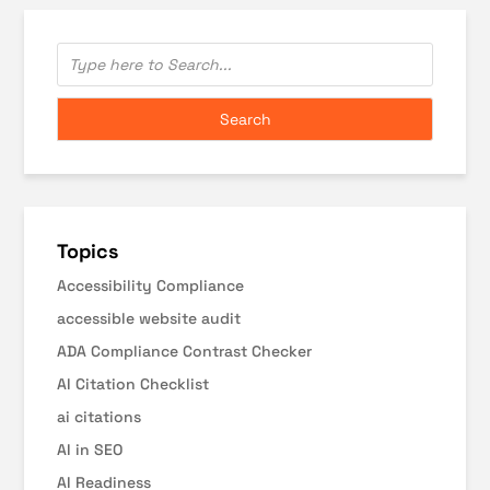
Topics
Accessibility Compliance
accessible website audit
ADA Compliance Contrast Checker
AI Citation Checklist
ai citations
AI in SEO
AI Readiness