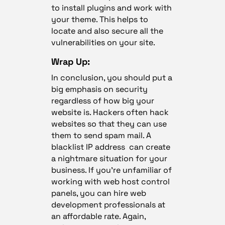
to install plugins and work with
your theme. This helps to
locate and also secure all the
vulnerabilities on your site.
Wrap Up:
In conclusion, you should put a
big emphasis on security
regardless of how big your
website is. Hackers often hack
websites so that they can use
them to send spam mail. A
blacklist IP address can create
a nightmare situation for your
business. If you’re unfamiliar of
working with web host control
panels, you can hire web
development professionals at
an affordable rate. Again,