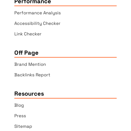
Performance
Performance Analysis
Accessibility Checker
Link Checker
Off Page
Brand Mention
Backlinks Report
Resources
Blog
Press
Sitemap