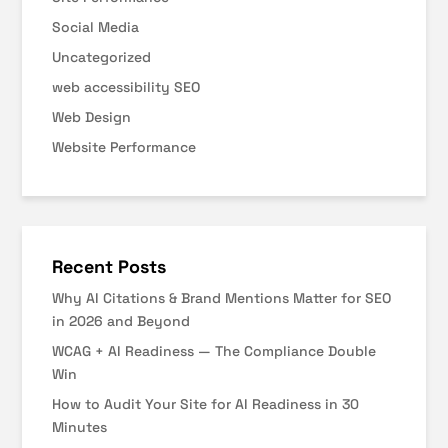
Social Media
Uncategorized
web accessibility SEO
Web Design
Website Performance
Recent Posts
Why AI Citations & Brand Mentions Matter for SEO
in 2026 and Beyond
WCAG + AI Readiness — The Compliance Double
Win
How to Audit Your Site for AI Readiness in 30
Minutes