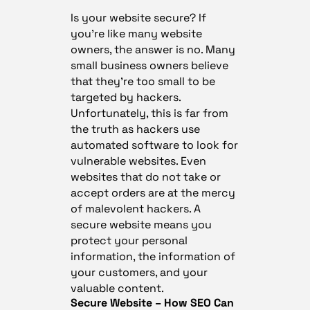
Is your website secure? If
you’re like many website
owners, the answer is no. Many
small business owners believe
that they’re too small to be
targeted by hackers.
Unfortunately, this is far from
the truth as hackers use
automated software to look for
vulnerable websites. Even
websites that do not take or
accept orders are at the mercy
of malevolent hackers. A
secure website means you
protect your personal
information, the information of
your customers, and your
valuable content.
Secure Website – How SEO Can