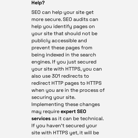
Help?
SEO can help your site get
more secure. SEO audits can
help you identify pages on
your site that should not be
publicly accessible and
prevent these pages from
being indexed in the search
engines. If you just secured
your site with HTTPS, you can
also use 301 redirects to
redirect HTTP pages to HTTPS
when you are in the process of
securing your site.
Implementing these changes
may require
expert SEO
services
as it can be technical.
If you haven’t secured your
site with HTTPS yet, it will be