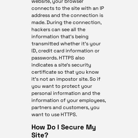
website, your browser
connects to the site with an IP
address and the connection is
made. During the connection,
hackers can see all the
information that’s being
transmitted whether it’s your
ID, credit card information or
passwords. HTTPS also
indicates a site’s security
certificate so that you know
it’s not an impostor site. So if
you want to protect your
personal information and the
information of your employees,
partners and customers, you
want to use HTTPS.
How Do I Secure My
Site?