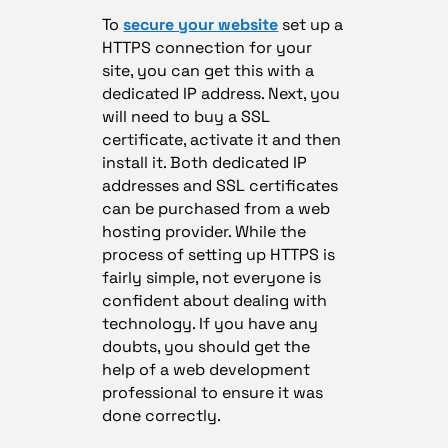
To
secure your website
set up a
HTTPS connection for your
site, you can get this with a
dedicated IP address. Next, you
will need to buy a SSL
certificate, activate it and then
install it. Both dedicated IP
addresses and SSL certificates
can be purchased from a web
hosting provider. While the
process of setting up HTTPS is
fairly simple, not everyone is
confident about dealing with
technology. If you have any
doubts, you should get the
help of a web development
professional to ensure it was
done correctly.