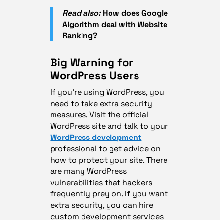
Read also:
How does Google
Algorithm deal with Website
Ranking?
Big Warning for
WordPress Users
If you’re using WordPress, you
need to take extra security
measures. Visit the official
WordPress site and talk to your
WordPress development
professional to get advice on
how to protect your site. There
are many WordPress
vulnerabilities that hackers
frequently prey on. If you want
extra security, you can hire
custom development services