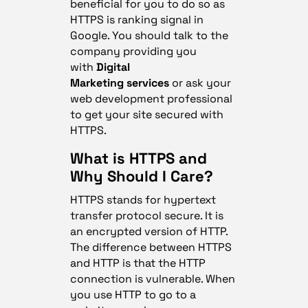
beneficial for you to do so as
HTTPS is ranking signal in
Google. You should talk to the
company providing you
with
Digital
Marketing services
or ask your
web development professional
to get your site secured with
HTTPS.
What is HTTPS and
Why Should I Care?
HTTPS stands for hypertext
transfer protocol secure. It is
an encrypted version of HTTP.
The difference between HTTPS
and HTTP is that the HTTP
connection is vulnerable. When
you use HTTP to go to a