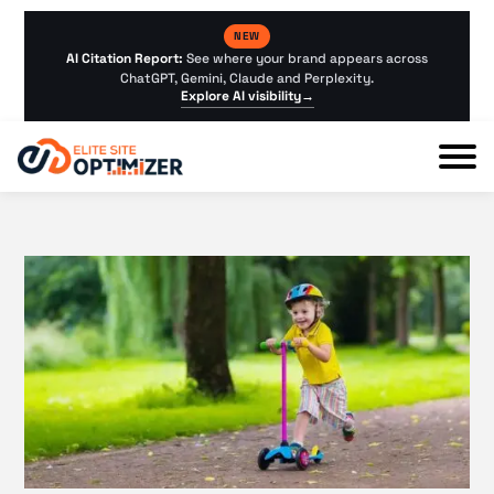
NEW
AI Citation Report:
See where your brand appears across
ChatGPT, Gemini, Claude and Perplexity.
Explore AI visibility
→