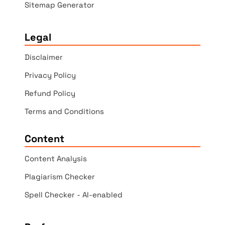
Sitemap Generator
Legal
Disclaimer
Privacy Policy
Refund Policy
Terms and Conditions
Content
Content Analysis
Plagiarism Checker
Spell Checker - AI-enabled