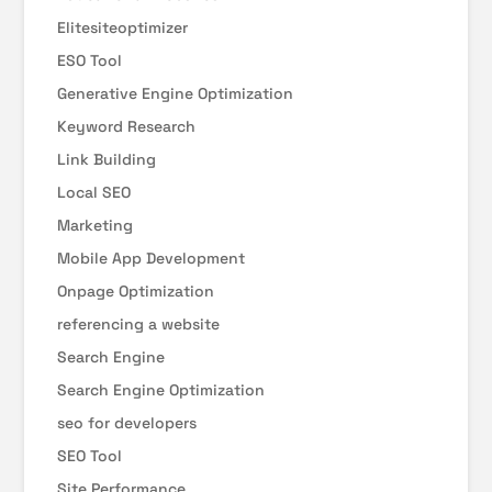
Elitesiteoptimizer
ESO Tool
Generative Engine Optimization
Keyword Research
Link Building
Local SEO
Marketing
Mobile App Development
Onpage Optimization
referencing a website
Search Engine
Search Engine Optimization
seo for developers
SEO Tool
Site Performance