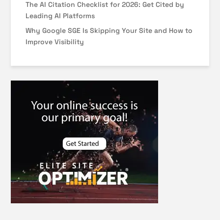
The AI Citation Checklist for 2026: Get Cited by
Leading AI Platforms
Why Google SGE Is Skipping Your Site and How to
Improve Visibility