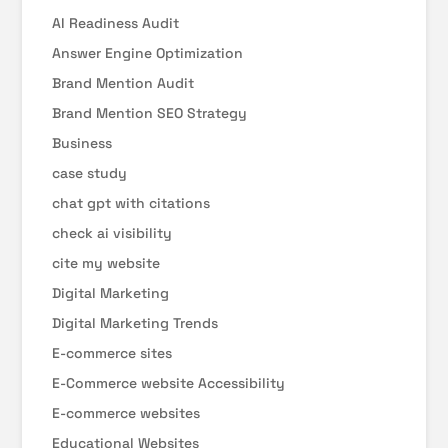
AI Readiness Audit
Answer Engine Optimization
Brand Mention Audit
Brand Mention SEO Strategy
Business
case study
chat gpt with citations
check ai visibility
cite my website
Digital Marketing
Digital Marketing Trends
E-commerce sites
E-Commerce website Accessibility
E-commerce websites
Educational Websites