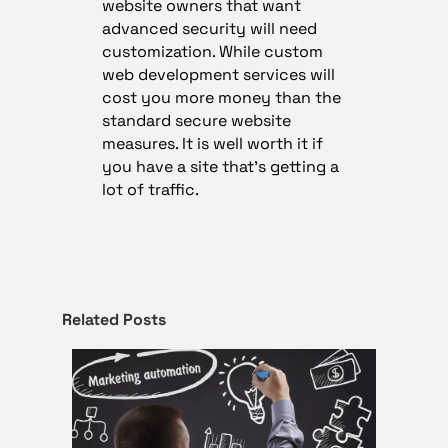
website owners that want
advanced security will need
customization. While custom
web development services will
cost you more money than the
standard secure website
measures. It is well worth it if
you have a site that’s getting a
lot of traffic.
Related Posts