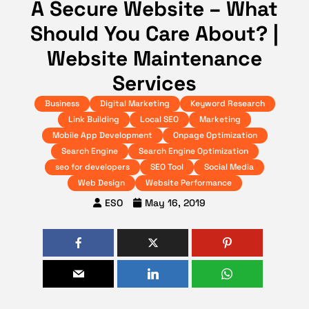
A Secure Website – What
Should You Care About? |
Website Maintenance
Services
Business
Digital Marketing
Keyword Research
Link Building
Local SEO
Marketing
Mobile App Development
Onpage Optimization
Search Engine
Search Engine Optimization
seo for developers
SEO Tool
Social Media
Web Design
Website Performance
ESO
May 16, 2019